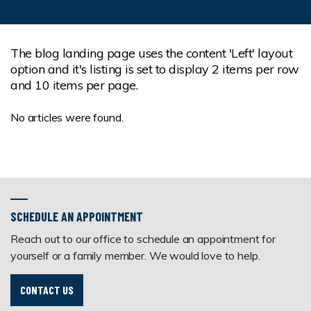
The blog landing page uses the content 'Left' layout
option and it's listing is set to display 2 items per row
and 10 items per page.
No articles were found.
SCHEDULE AN APPOINTMENT
Reach out to our office to schedule an appointment for
yourself or a family member. We would love to help.
CONTACT US