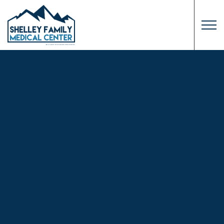
Skip to main content