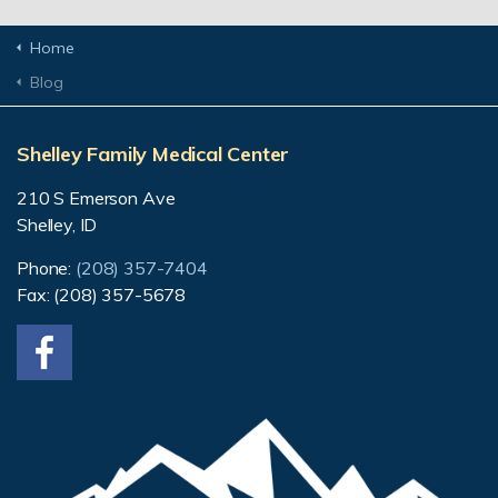
Home
Blog
Shelley Family Medical Center
210 S Emerson Ave
Shelley, ID
Phone:
(208) 357-7404
Fax: (208) 357-5678