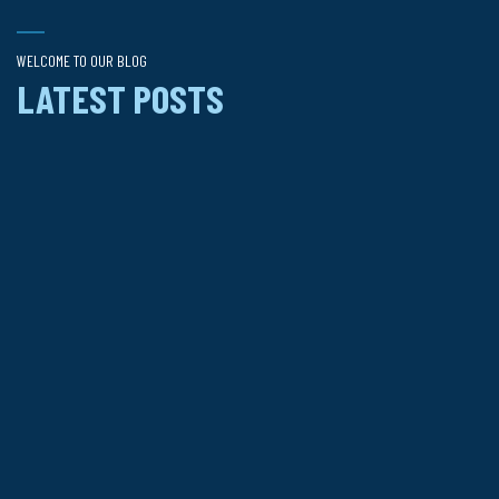
WELCOME TO OUR BLOG
LATEST POSTS